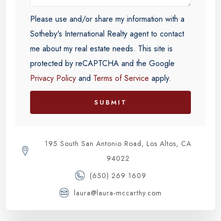
Please use and/or share my information with a
Sotheby's International Realty agent to contact
me about my real estate needs. This site is
protected by reCAPTCHA and the Google
Privacy Policy
and
Terms of Service
apply.
SUBMIT
195 South San Antonio Road, Los Altos, CA
94022
(650) 269 1609
laura@laura-mccarthy.com