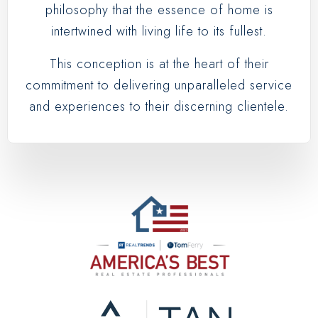
philosophy that the essence of home is
intertwined with living life to its fullest.
This conception is at the heart of their
commitment to delivering unparalleled service
and experiences to their discerning clientele.