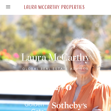
Laura McCarthy
GLOBAL REAL ESTATE ADVISOR