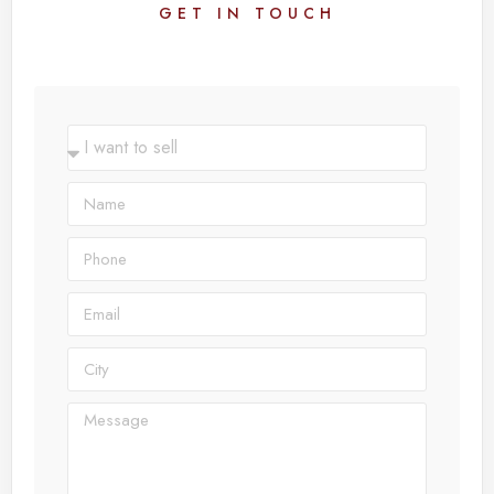
GET IN TOUCH