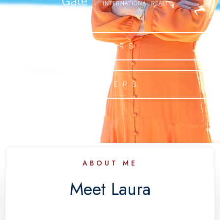
BUYERS
SELLERS
ABOUT ME
Meet Laura