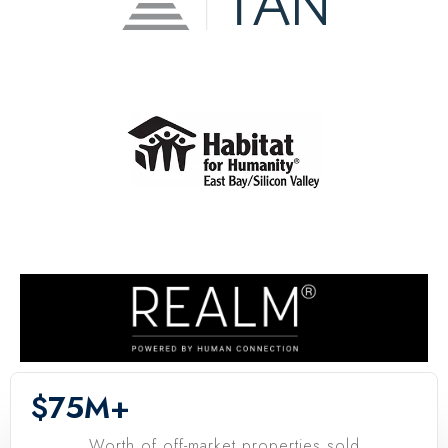
$
75
M+
Worth of off-market properties sold