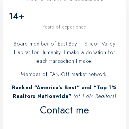
14
+
Years of experience
Board member of East Bay – Silicon Valley
Habitat for Humanity. I make a donation for
each transaction I make.
Member of TAN-Off market network.
Ranked “America’s Best” and “Top 1%
Realtors Nationwide”
(of 1.6M Realtors)
Contact me