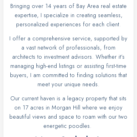
Bringing over
14 years
of Bay Area real estate
expertise, I specialize in creating seamless,
personalized experiences for each client.
I offer a comprehensive service, supported by
a vast network of professionals, from
architects to investment advisors. Whether it’s
managing high-end listings or assisting first-time
buyers, I am committed to finding solutions that
meet your unique needs.
Our current haven is a legacy property that sits
on 17 acres in Morgan Hill where we enjoy
beautiful views and space to roam with our two
energetic poodles.