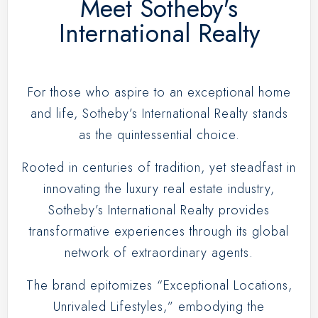
Meet Sotheby's
International Realty
For those who aspire to an exceptional home
and life, Sotheby’s International Realty stands
as the quintessential choice.
Rooted in centuries of tradition, yet steadfast in
innovating the luxury real estate industry,
Sotheby’s International Realty provides
transformative experiences through its global
network of extraordinary agents.
The brand epitomizes “Exceptional Locations,
Unrivaled Lifestyles,” embodying the