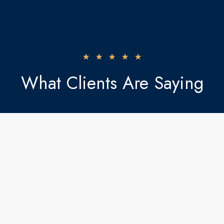
★
★
★
★
★
What Clients Are Saying
"Laura expertly guided my first home purchase with
patience and clarity, making the process organized
and stress-free. Her friendly approach and
professionalism are exceptional. Highly
recommend for a seamless buying experience."
Chaitanya & Ashima